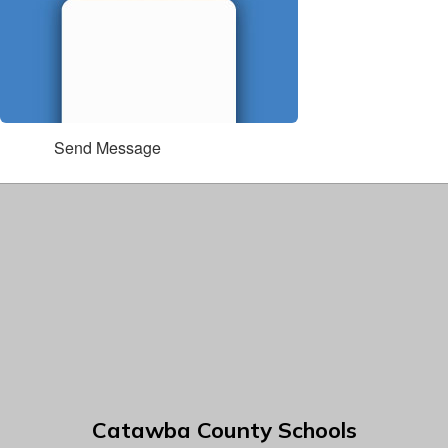
Send Message
Catawba County Schools