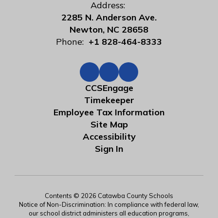
Address:
2285 N. Anderson Ave.
Newton, NC 28658
Phone:
+1 828-464-8333
CCSEngage
Timekeeper
Employee Tax Information
Site Map
Accessibility
Sign In
Contents © 2026 Catawba County Schools
Notice of Non-Discrimination: In compliance with federal law,
our school district administers all education programs,