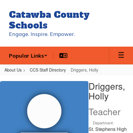
Skip
to
Catawba County
main
content
Schools
Engage. Inspire. Empower.
Popular Links
About Us
CCS Staff Directory
Driggers, Holly
Driggers,
Driggers,
Holly
Holly
Teacher
Department:
St. Stephens High