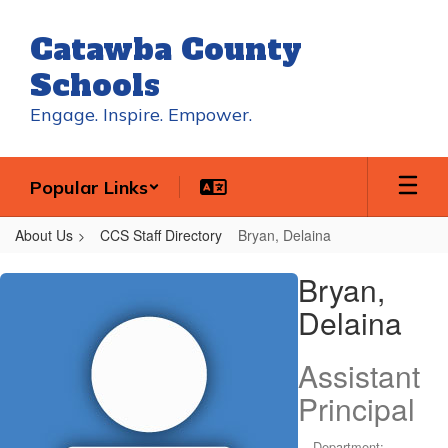
Skip
to
Catawba County
main
content
Schools
Engage. Inspire. Empower.
Popular Links
About Us
CCS Staff Directory
Bryan, Delaina
Bryan,
Bryan,
Delaina
Delaina
Assistant
Principal
Department: