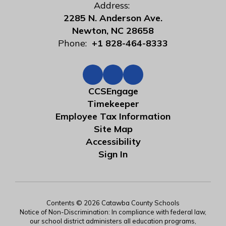
Address:
2285 N. Anderson Ave.
Newton, NC 28658
Phone:
+1 828-464-8333
CCSEngage
Timekeeper
Employee Tax Information
Site Map
Accessibility
Sign In
Contents © 2026 Catawba County Schools
Notice of Non-Discrimination: In compliance with federal law,
our school district administers all education programs,