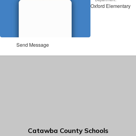
Oxford Elementary
Send Message
Catawba County Schools