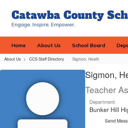
Skip
to
Catawba County Sch
main
content
Engage. Inspire. Empower.
Home
About Us
School Board
Dep
About Us
CCS Staff Directory
Sigmon, Heath
Sigmon,
Sigmon, H
Heath
Teacher As
Department:
Bunker Hill H
Send Mess