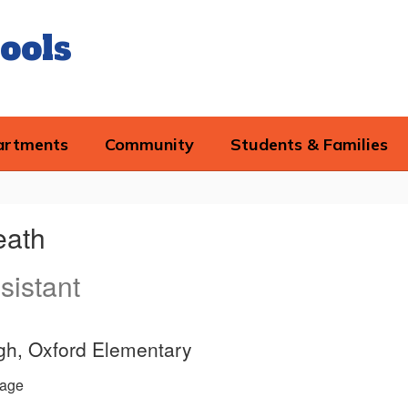
ools
artments
Community
Students & Families
eath
sistant
igh, Oxford Elementary
age