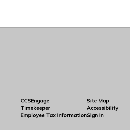
CCSEngage
Site Map
Timekeeper
Accessibility
Employee Tax Information
Sign In