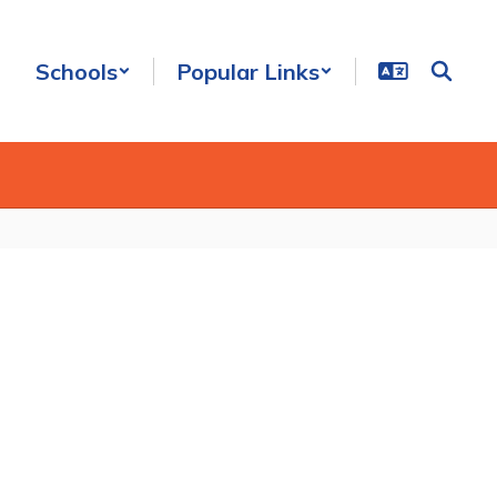
Schools
Popular Links