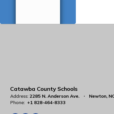
Catawba County Schools
Address:
2285 N. Anderson Ave.
Newton, N
Phone:
+1 828-464-8333