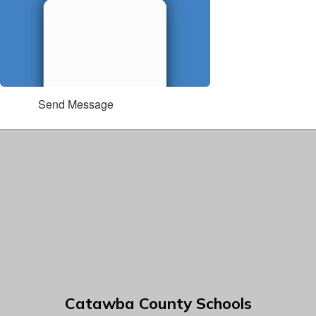
Send Message
Catawba County Schools