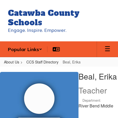
Skip
to
Catawba County
main
content
Schools
Engage. Inspire. Empower.
Popular Links
About Us
CCS Staff Directory
Beal, Erika
Beal,
Beal, Erika
Erika
Teacher
Department:
River Bend Middle