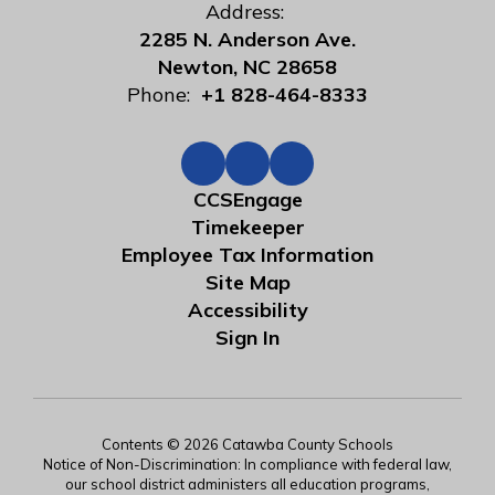
Address:
2285 N. Anderson Ave.
Newton, NC 28658
Phone:
+1 828-464-8333
CCSEngage
Timekeeper
Employee Tax Information
Site Map
Accessibility
Sign In
Contents © 2026 Catawba County Schools
Notice of Non-Discrimination: In compliance with federal law,
our school district administers all education programs,