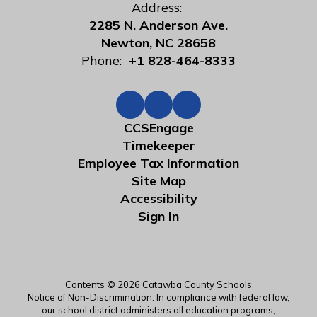
Address:
2285 N. Anderson Ave.
Newton, NC 28658
Phone:
+1 828-464-8333
CCSEngage
Timekeeper
Employee Tax Information
Site Map
Accessibility
Sign In
Contents © 2026 Catawba County Schools
Notice of Non-Discrimination: In compliance with federal law,
our school district administers all education programs,