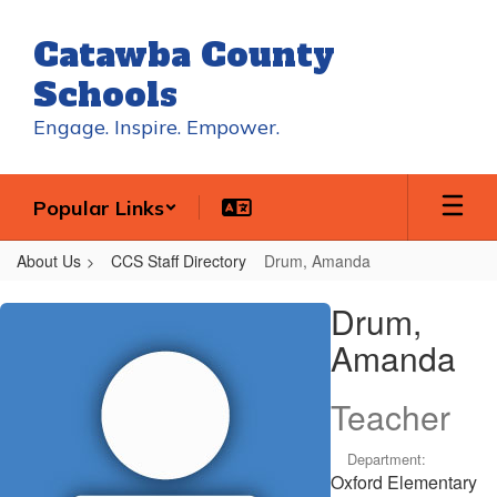
Skip
to
Catawba County
main
content
Schools
Engage. Inspire. Empower.
Popular Links
About Us
CCS Staff Directory
Drum, Amanda
Drum,
Drum,
Amanda
Amanda
Teacher
Department:
Oxford Elementary