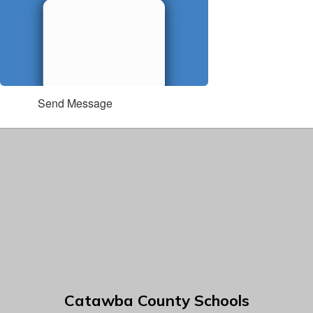
Send Message
Catawba County Schools