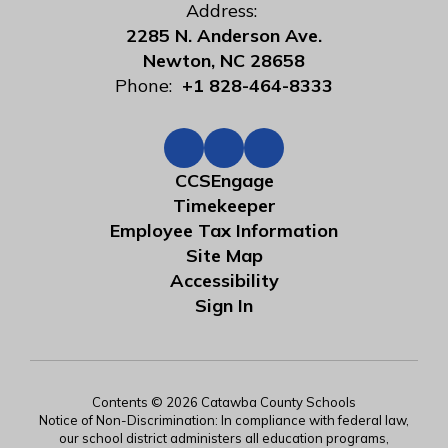
Address:
2285 N. Anderson Ave.
Newton, NC 28658
Phone:
+1 828-464-8333
CCSEngage
Timekeeper
Employee Tax Information
Site Map
Accessibility
Sign In
Contents © 2026 Catawba County Schools
Notice of Non-Discrimination: In compliance with federal law,
our school district administers all education programs,