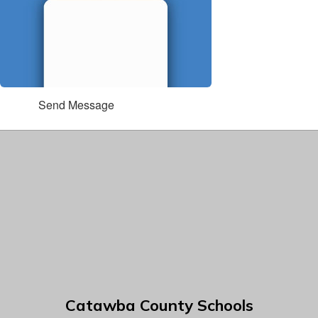
Send Message
Catawba County Schools