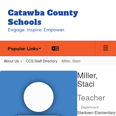
Skip
to
Catawba County
main
content
Schools
Engage. Inspire. Empower.
Popular Links
About Us
CCS Staff Directory
Miller, Staci
Miller,
Miller,
Staci
Staci
Teacher
Department:
Startown Elementary