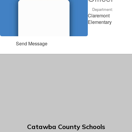
Department:
Claremont
Elementary
Send Message
Catawba County Schools