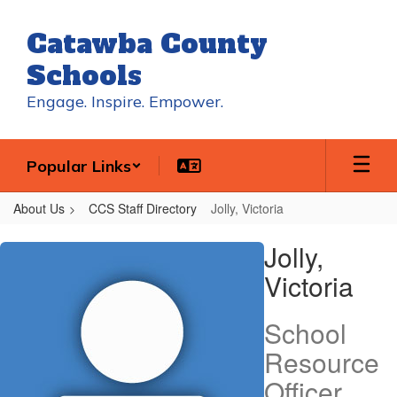
Skip
to
Catawba County
main
content
Schools
Engage. Inspire. Empower.
Popular Links
About Us
CCS Staff Directory
Jolly, Victoria
Jolly,
Jolly,
Victoria
Victoria
School
Resource
Officer