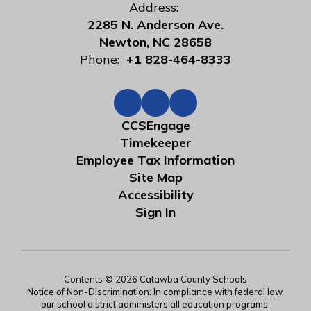
Address:
2285 N. Anderson Ave.
Newton, NC 28658
Phone:
+1 828-464-8333
CCSEngage
Timekeeper
Employee Tax Information
Site Map
Accessibility
Sign In
Contents © 2026 Catawba County Schools
Notice of Non-Discrimination: In compliance with federal law,
our school district administers all education programs,