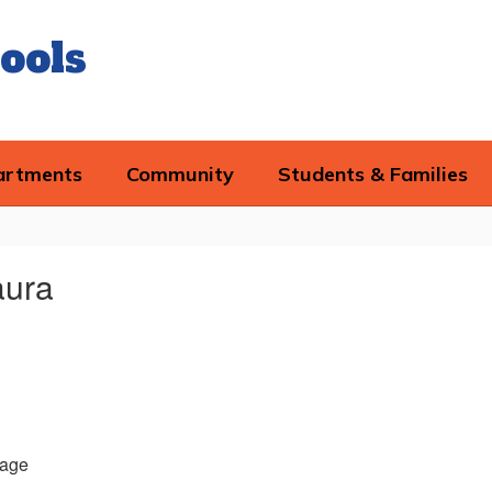
ools
artments
Community
Students & Families
aura
age