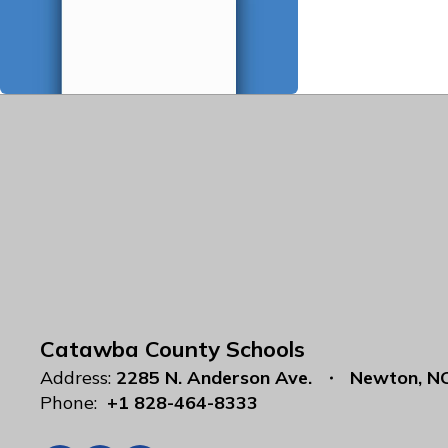
Catawba County Schools
Address:
2285 N. Anderson Ave.
Newton, N
Phone:
+1 828-464-8333