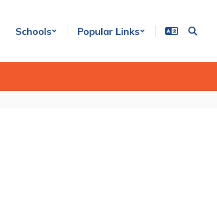
Schools
Popular Links