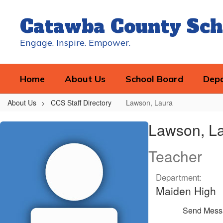
Skip
to
Catawba County Sch
main
content
Engage. Inspire. Empower.
Home
About Us
School Board
Dep
About Us
CCS Staff Directory
Lawson, Laura
Lawson,
Lawson, L
Laura
Teacher
Department:
Maiden High
Send Mess