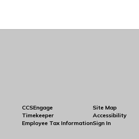
CCSEngage
Site Map
Timekeeper
Accessibility
Employee Tax Information
Sign In