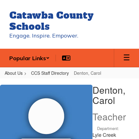
Skip
to
Catawba County
main
content
Schools
Engage. Inspire. Empower.
Popular Links
About Us
CCS Staff Directory
Denton, Carol
Denton,
Denton,
Carol
Carol
Teacher
Department:
Lyle Creek