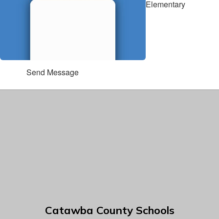
Elementary
Send Message
Catawba County Schools