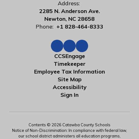
Address:
2285 N. Anderson Ave.
Newton, NC 28658
Phone:
+1 828-464-8333
CCSEngage
Timekeeper
Employee Tax Information
Site Map
Accessibility
Sign In
Contents © 2026 Catawba County Schools
Notice of Non-Discrimination: In compliance with federal law,
our school district administers all education programs,