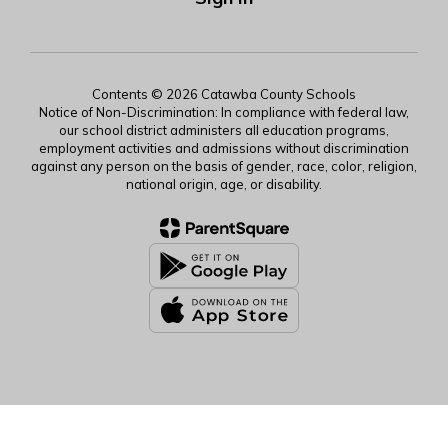
Contents © 2026 Catawba County Schools
Notice of Non-Discrimination: In compliance with federal law,
our school district administers all education programs,
employment activities and admissions without discrimination
against any person on the basis of gender, race, color, religion,
national origin, age, or disability.