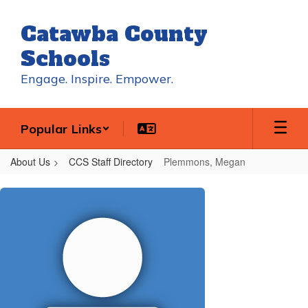
Skip
to
Catawba County
main
content
Schools
Engage. Inspire. Empower.
Popular Links
About Us
CCS Staff Directory
Plemmons, Megan
Plemmons,
Megan