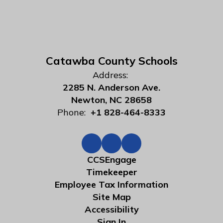
Catawba County Schools
Address:
2285 N. Anderson Ave.
Newton, NC 28658
Phone:
+1 828-464-8333
CCSEngage
Timekeeper
Employee Tax Information
Site Map
Accessibility
Sign In