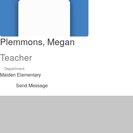
Plemmons, Megan
Teacher
Department:
Maiden Elementary
Send Message