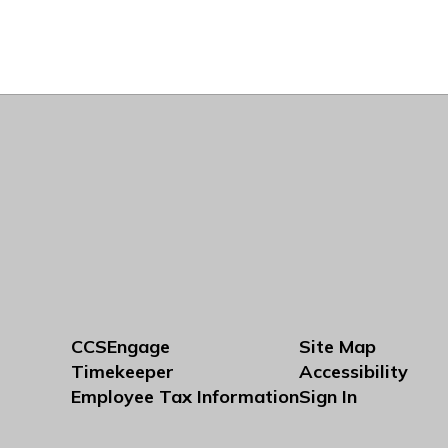
CCSEngage
Site Map
Timekeeper
Accessibility
Employee Tax Information
Sign In