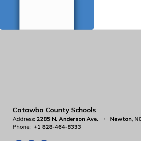
Catawba County Schools
Address:
2285 N. Anderson Ave.
Newton, N
Phone:
+1 828-464-8333