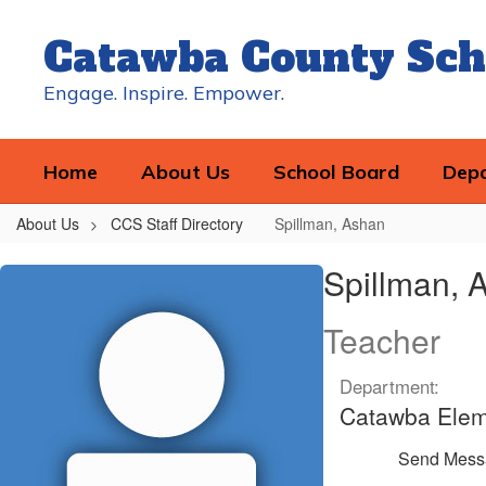
Skip
to
Catawba County Sch
main
content
Engage. Inspire. Empower.
Home
About Us
School Board
Dep
About Us
CCS Staff Directory
Spillman, Ashan
Spillman,
Spillman, 
Ashan
Teacher
Department:
Catawba Elem
Send Mess