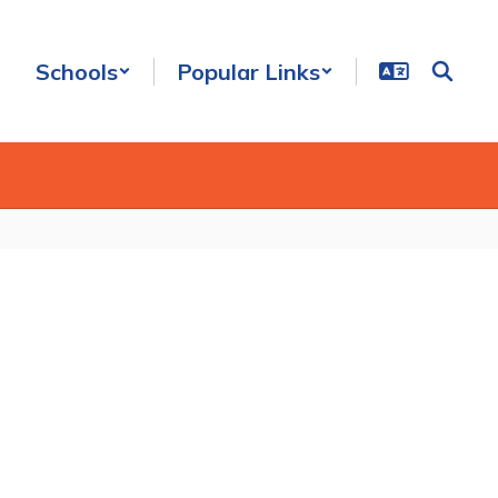
Schools
Popular Links