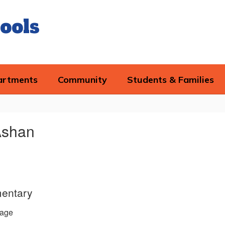
ools
artments
Community
Students & Families
Ashan
entary
age