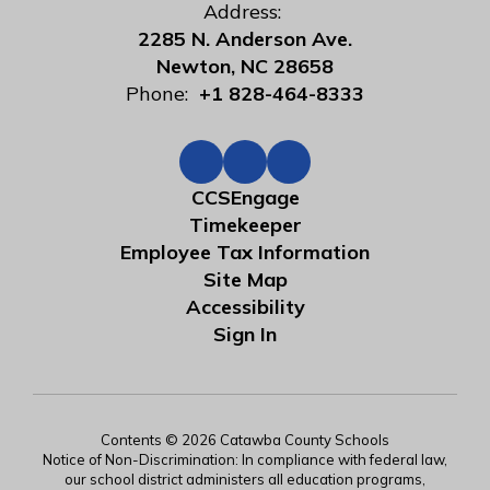
Address:
2285 N. Anderson Ave.
Newton, NC 28658
Phone:
+1 828-464-8333
CCSEngage
Timekeeper
Employee Tax Information
Site Map
Accessibility
Sign In
Contents © 2026 Catawba County Schools
Notice of Non-Discrimination: In compliance with federal law,
our school district administers all education programs,