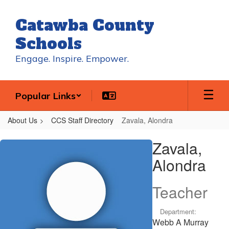
Skip
to
Catawba County
main
content
Schools
Engage. Inspire. Empower.
Popular Links
About Us
CCS Staff Directory
Zavala, Alondra
Zavala,
Zavala,
Alondra
Alondra
Teacher
Department:
Webb A Murray