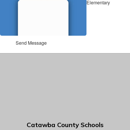
Elementary
Send Message
Catawba County Schools