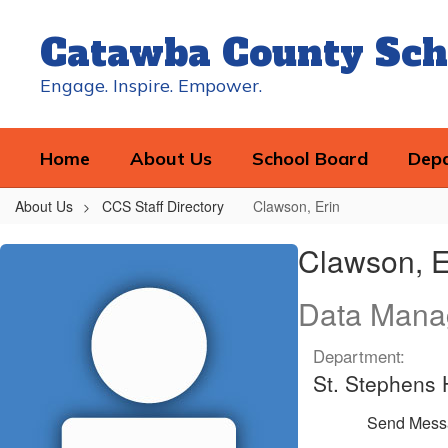
Skip
to
Catawba County Sch
main
content
Engage. Inspire. Empower.
Home
About Us
School Board
Dep
About Us
CCS Staff Directory
Clawson, Erin
Clawson,
Clawson, E
Erin
Data Mana
Department:
St. Stephens 
Send Mess