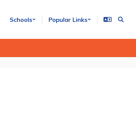
Schools
Popular Links