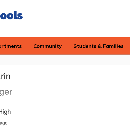
ools
artments
Community
Students & Families
rin
ger
High
age