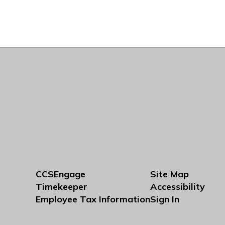
CCSEngage
Site Map
Timekeeper
Accessibility
Employee Tax Information
Sign In