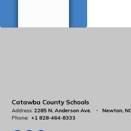
Catawba County Schools
Address:
2285 N. Anderson Ave.
Newton, N
Phone:
+1 828-464-8333