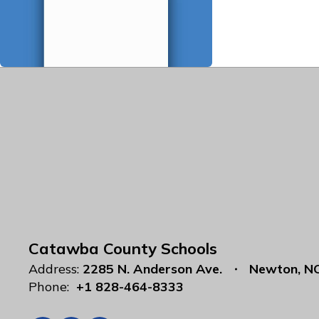
Catawba County Schools
Address:
2285 N. Anderson Ave.
Newton, N
Phone:
+1 828-464-8333