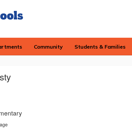
ools
artments
Community
Students & Families
sty
ementary
age