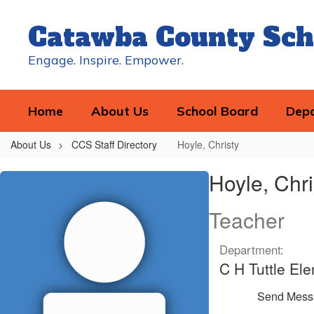
Skip
to
Catawba County Sch
main
content
Engage. Inspire. Empower.
Home
About Us
School Board
Dep
About Us
CCS Staff Directory
Hoyle, Christy
Hoyle,
Hoyle, Chri
Christy
Teacher
Department:
C H Tuttle El
Send Mess