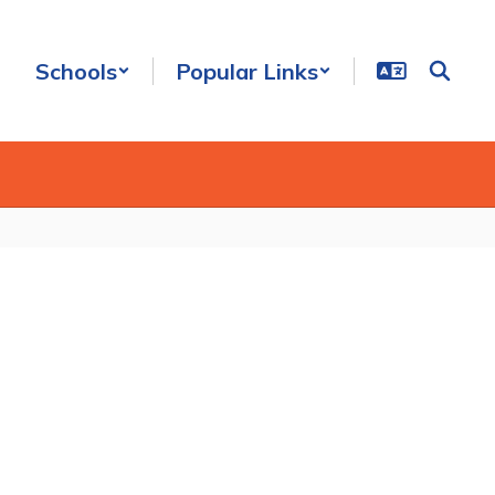
Schools
Popular Links