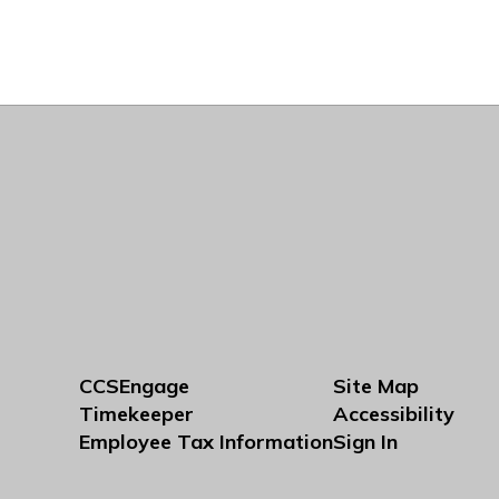
CCSEngage
Site Map
Timekeeper
Accessibility
Employee Tax Information
Sign In