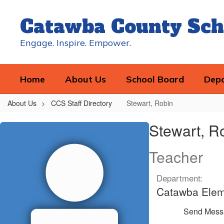
Skip
to
Catawba County Sch
main
content
Engage. Inspire. Empower.
Home
About Us
School Board
Dep
About Us
CCS Staff Directory
Stewart, Robin
Stewart,
Stewart, R
Robin
Teacher
Department:
Catawba Elem
Send Mess