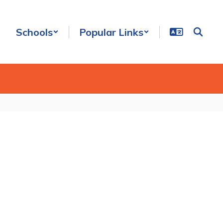
Schools
Popular Links