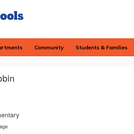
ools
artments
Community
Students & Families
obin
entary
age