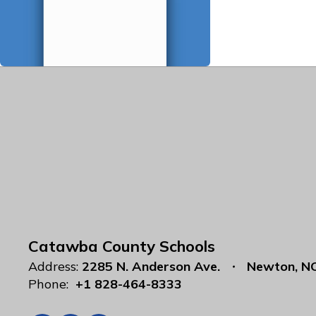
Catawba County Schools
Address:
2285 N. Anderson Ave.
Newton, N
Phone:
+1 828-464-8333