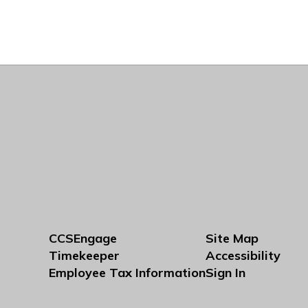
CCSEngage
Site Map
Timekeeper
Accessibility
Employee Tax Information
Sign In