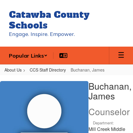
Skip
to
Catawba County
main
content
Schools
Engage. Inspire. Empower.
Popular Links
About Us
CCS Staff Directory
Buchanan, James
Buchanan,
Buchanan,
James
James
Counselor
Department:
Mill Creek Middle