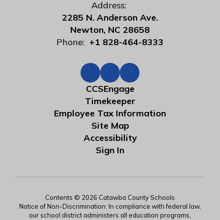
Address:
2285 N. Anderson Ave.
Newton, NC 28658
Phone:
+1 828-464-8333
CCSEngage
Timekeeper
Employee Tax Information
Site Map
Accessibility
Sign In
Contents © 2026 Catawba County Schools
Notice of Non-Discrimination: In compliance with federal law,
our school district administers all education programs,