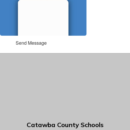
Send Message
Catawba County Schools