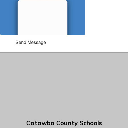
Send Message
Catawba County Schools