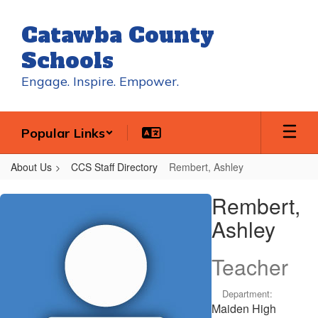
Skip
to
Catawba County
main
content
Schools
Engage. Inspire. Empower.
Popular Links
About Us
CCS Staff Directory
Rembert, Ashley
Rembert,
Rembert,
Ashley
Ashley
Teacher
Department:
Maiden High