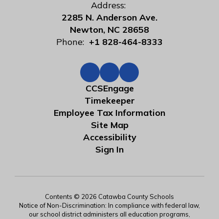
Address:
2285 N. Anderson Ave.
Newton, NC 28658
Phone:
+1 828-464-8333
CCSEngage
Timekeeper
Employee Tax Information
Site Map
Accessibility
Sign In
Contents © 2026 Catawba County Schools
Notice of Non-Discrimination: In compliance with federal law,
our school district administers all education programs,