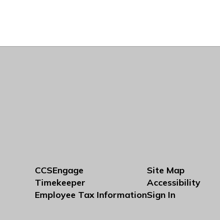
CCSEngage
Site Map
Timekeeper
Accessibility
Employee Tax Information
Sign In