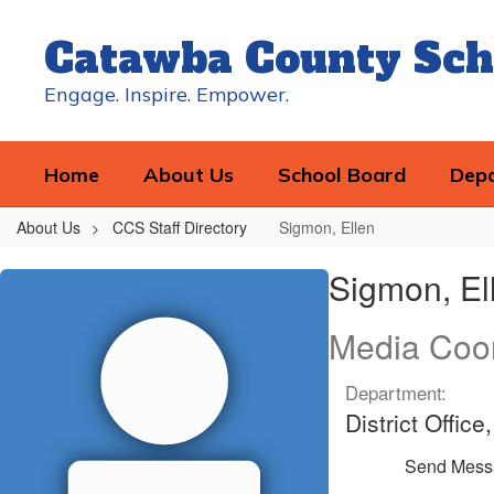
Skip
to
Catawba County Sch
main
content
Engage. Inspire. Empower.
Home
About Us
School Board
Dep
About Us
CCS Staff Directory
Sigmon, Ellen
Sigmon,
Sigmon, El
Ellen
Media Coor
Department:
District Offi
Send Mess