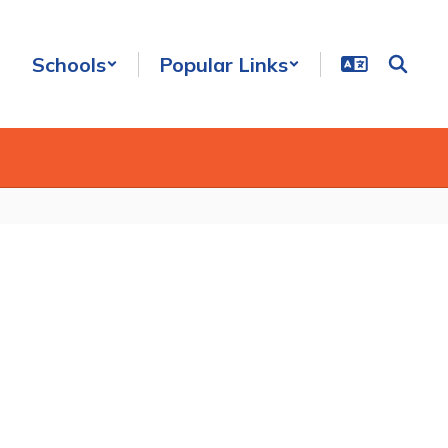
Schools
Popular Links