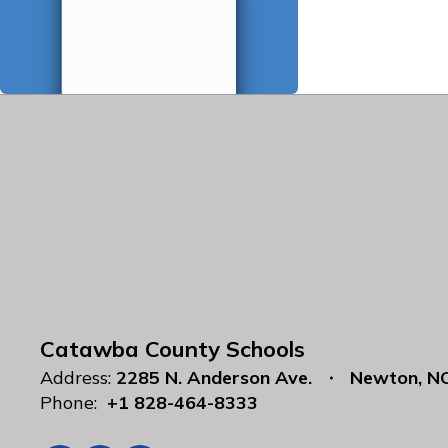
Catawba County Schools
Address:
2285 N. Anderson Ave.
Newton, N
Phone:
+1 828-464-8333