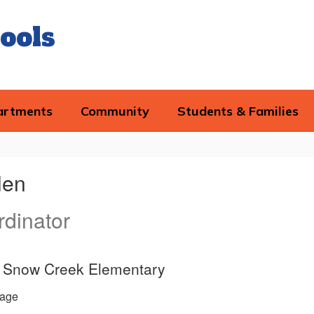
ools
artments
Community
Students & Families
len
dinator
ce, Snow Creek Elementary
age