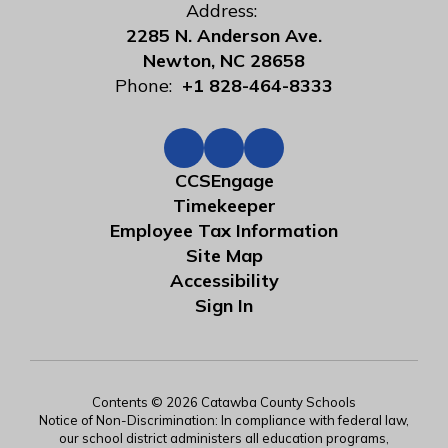
Address:
2285 N. Anderson Ave.
Newton, NC 28658
Phone:
+1 828-464-8333
CCSEngage
Timekeeper
Employee Tax Information
Site Map
Accessibility
Sign In
Contents © 2026 Catawba County Schools
Notice of Non-Discrimination: In compliance with federal law,
our school district administers all education programs,