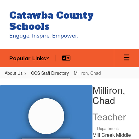
Skip
to
Catawba County
main
content
Schools
Engage. Inspire. Empower.
Popular Links
About Us
CCS Staff Directory
Milliron, Chad
Milliron,
Milliron,
Chad
Chad
Teacher
Department:
Mill Creek Middle