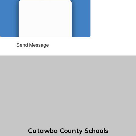
Send Message
Catawba County Schools