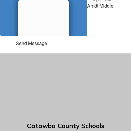
Arndt Middle
Send Message
Catawba County Schools