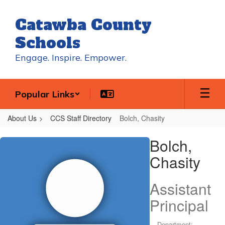
Skip
to
Catawba County
main
content
Schools
Engage. Inspire. Empower.
Popular Links
About Us
CCS Staff Directory
Bolch, Chasity
Bolch,
Bolch,
Chasity
Chasity
Assistant
Principal
Department: