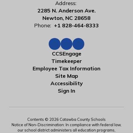
Address:
2285 N. Anderson Ave.
Newton, NC 28658
Phone:
+1 828-464-8333
CCSEngage
Timekeeper
Employee Tax Information
Site Map
Accessibility
Sign In
Contents © 2026 Catawba County Schools
Notice of Non-Discrimination: In compliance with federal law,
our school district administers all education programs,