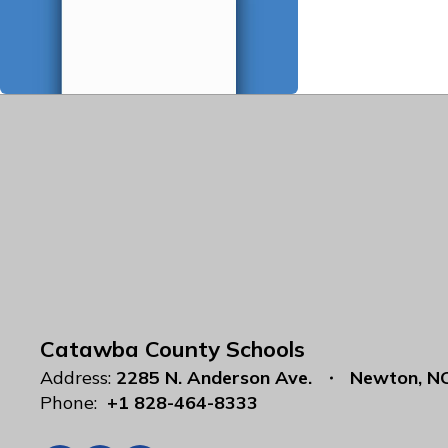
Catawba County Schools
Address:
2285 N. Anderson Ave.
Newton, N
Phone:
+1 828-464-8333