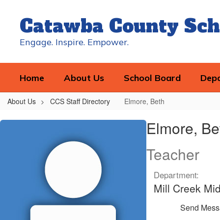
Skip
to
Catawba County Sch
main
content
Engage. Inspire. Empower.
Home
About Us
School Board
Dep
About Us
CCS Staff Directory
Elmore, Beth
Elmore,
Elmore, Be
Beth
Teacher
Department:
Mill Creek Mi
Send Mess