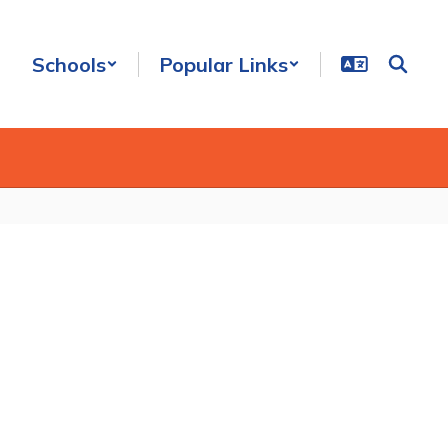
Schools
Popular Links