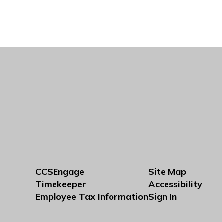
CCSEngage
Site Map
Timekeeper
Accessibility
Employee Tax Information
Sign In