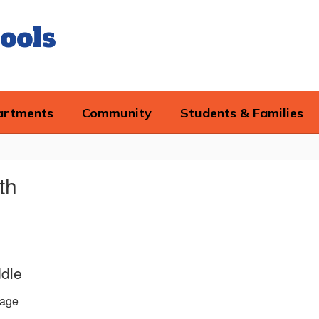
ools
artments
Community
Students & Families
th
ddle
age