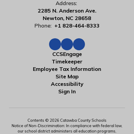
Address:
2285 N. Anderson Ave.
Newton, NC 28658
Phone:
+1 828-464-8333
CCSEngage
Timekeeper
Employee Tax Information
Site Map
Accessibility
Sign In
Contents © 2026 Catawba County Schools
Notice of Non-Discrimination: In compliance with federal law,
our school district administers all education programs,