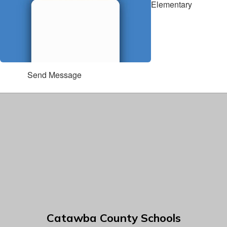
Elementary
Send Message
Catawba County Schools