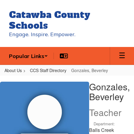
Skip
to
Catawba County
main
content
Schools
Engage. Inspire. Empower.
Popular Links
About Us
CCS Staff Directory
Gonzales, Beverley
Gonzales,
Gonzales,
Beverley
Beverley
Teacher
Department:
Balls Creek