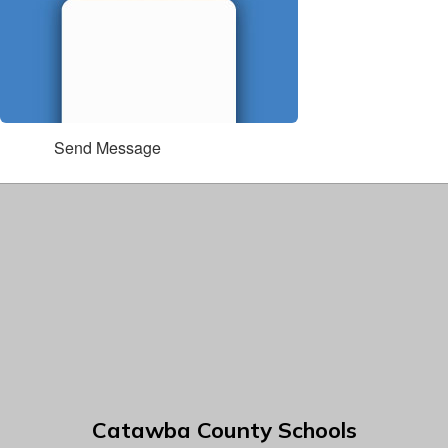
Send Message
Catawba County Schools