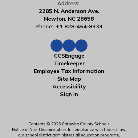
Address:
2285 N. Anderson Ave.
Newton, NC 28658
Phone:
+1 828-464-8333
CCSEngage
Timekeeper
Employee Tax Information
Site Map
Accessibility
Sign In
Contents © 2026 Catawba County Schools
Notice of Non-Discrimination: In compliance with federal law,
our school district administers all education programs,