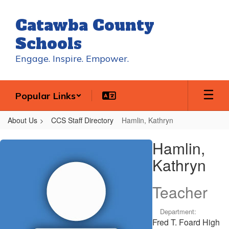
Skip
to
Catawba County
main
content
Schools
Engage. Inspire. Empower.
Popular Links
About Us
CCS Staff Directory
Hamlin, Kathryn
Hamlin,
Hamlin,
Kathryn
Kathryn
Teacher
Department:
Fred T. Foard High