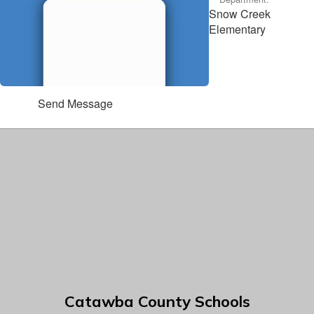
Snow Creek
Elementary
Send Message
Catawba County Schools