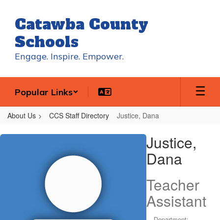
Skip
to
Catawba County
main
content
Schools
Engage. Inspire. Empower.
Popular Links
About Us
CCS Staff Directory
Justice, Dana
Justice,
Justice,
Dana
Dana
Teacher
Assistant
Department: