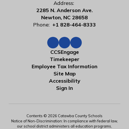
Address:
2285 N. Anderson Ave.
Newton, NC 28658
Phone:
+1 828-464-8333
CCSEngage
Timekeeper
Employee Tax Information
Site Map
Accessibility
Sign In
Contents © 2026 Catawba County Schools
Notice of Non-Discrimination: In compliance with federal law,
our school district administers all education programs,