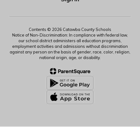
Contents © 2026 Catawba County Schools
Notice of Non-Discrimination: In compliance with federal law,
our school district administers all education programs,
employment activities and admissions without discrimination
against any person on the basis of gender, race, color, religion,
national origin, age, or disability.