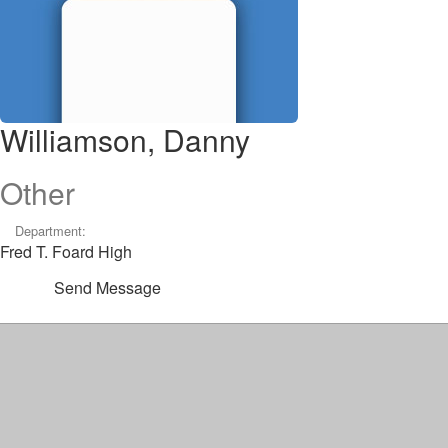
Williamson, Danny
Other
Department:
Fred T. Foard High
Send Message