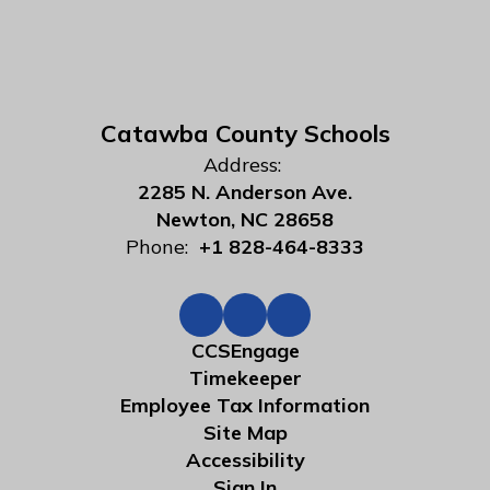
Catawba County Schools
Address:
2285 N. Anderson Ave.
Newton, NC 28658
Phone:
+1 828-464-8333
CCSEngage
Timekeeper
Employee Tax Information
Site Map
Accessibility
Sign In