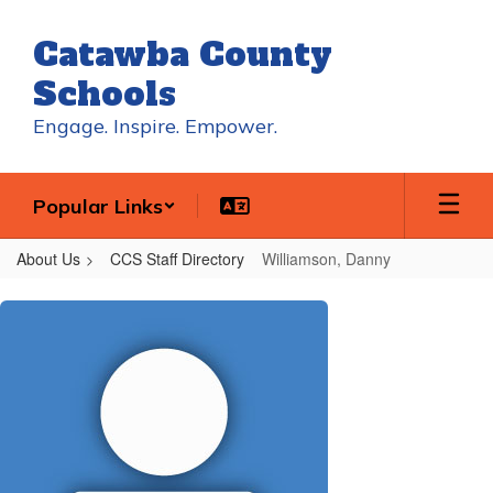
Skip
to
Catawba County
main
content
Schools
Engage. Inspire. Empower.
Popular Links
About Us
CCS Staff Directory
Williamson, Danny
Williamson,
Danny