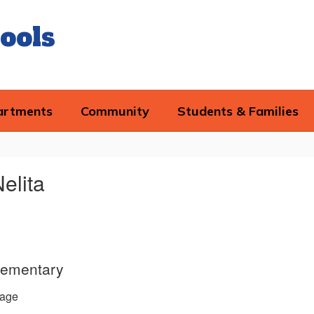
ools
artments
Community
Students & Families
Nelita
lementary
age