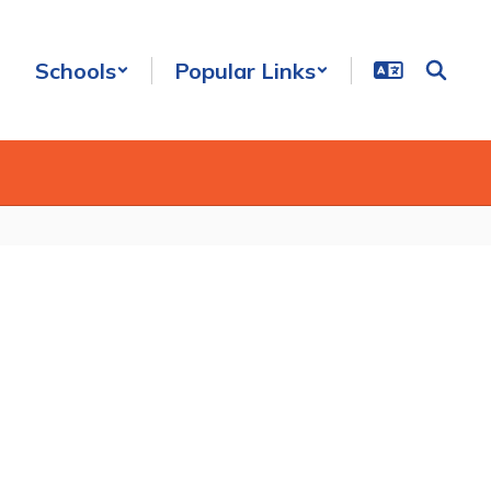
Schools
Popular Links