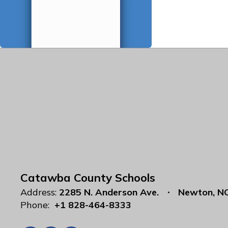
Catawba County Schools
Address:
2285 N. Anderson Ave.
Newton, N
Phone:
+1 828-464-8333