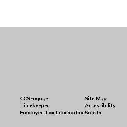
CCSEngage
Site Map
Timekeeper
Accessibility
Employee Tax Information
Sign In