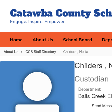
Skip
to
Catawba County Sch
main
content
Engage. Inspire. Empower.
Home
About Us
School Board
Dep
About Us
CCS Staff Directory
Childers , Nelita
Childers
Childers , 
,
Nelita
Custodian
Department:
Balls Creek E
Send Mess