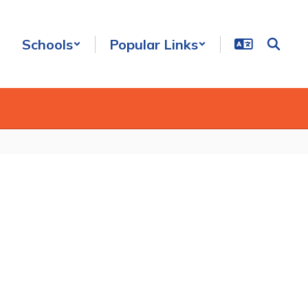
Schools
Popular Links