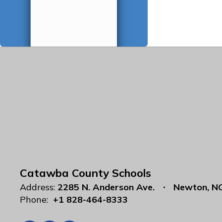
Catawba County Schools
Address:
2285 N. Anderson Ave.
Newton, N
Phone:
+1 828-464-8333