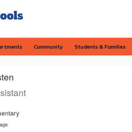
ools
artments
Community
Students & Families
sten
sistant
mentary
age