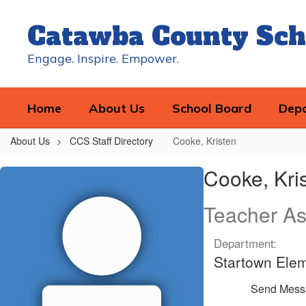
Skip
to
Catawba County Sch
main
content
Engage. Inspire. Empower.
Home
About Us
School Board
Dep
About Us
CCS Staff Directory
Cooke, Kristen
Cooke,
Cooke, Kri
Kristen
Teacher As
Department:
Startown Ele
Send Mess