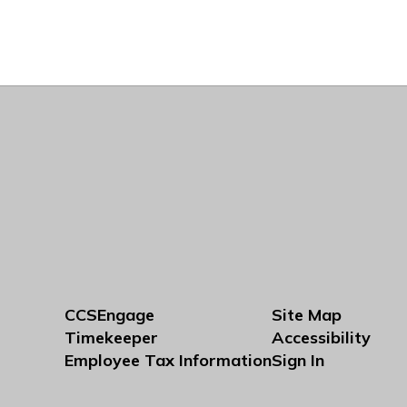
CCSEngage
Site Map
Timekeeper
Accessibility
Employee Tax Information
Sign In