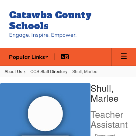
Skip
to
Catawba County
main
content
Schools
Engage. Inspire. Empower.
Popular Links
About Us
CCS Staff Directory
Shull, Marlee
Shull,
Shull,
Marlee
Marlee
Teacher
Assistant
Department: