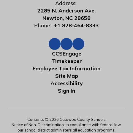
Address:
2285 N. Anderson Ave.
Newton, NC 28658
Phone:
+1 828-464-8333
CCSEngage
Timekeeper
Employee Tax Information
Site Map
Accessibility
Sign In
Contents © 2026 Catawba County Schools
Notice of Non-Discrimination: In compliance with federal law,
our school district administers all education programs,