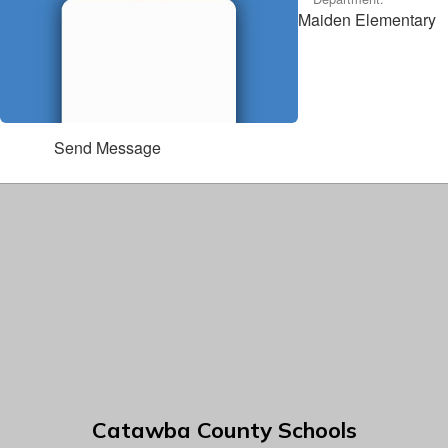
Maiden Elementary
Send Message
Catawba County Schools