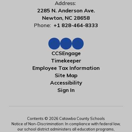
Address:
2285 N. Anderson Ave.
Newton, NC 28658
Phone:
+1 828-464-8333
CCSEngage
Timekeeper
Employee Tax Information
Site Map
Accessibility
Sign In
Contents © 2026 Catawba County Schools
Notice of Non-Discrimination: In compliance with federal law,
our school district administers all education programs,