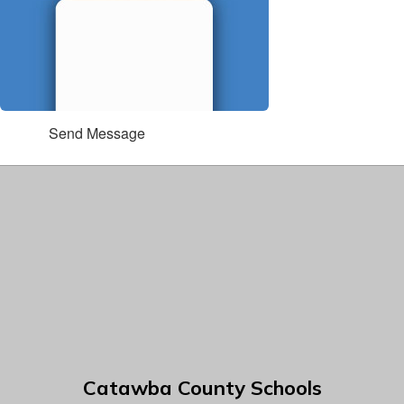
Send Message
Catawba County Schools