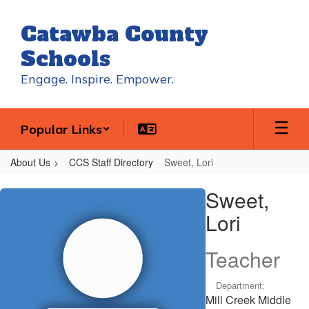
Skip
to
Catawba County
main
content
Schools
Engage. Inspire. Empower.
Popular Links
About Us
CCS Staff Directory
Sweet, Lori
Sweet,
Sweet,
Lori
Lori
Teacher
Department:
Mill Creek Middle