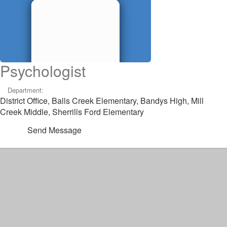
Psychologist
Department:
District Office, Balls Creek Elementary, Bandys High, Mill
Creek Middle, Sherrills Ford Elementary
Send Message