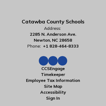
Catawba County Schools
Address:
2285 N. Anderson Ave.
Newton, NC 28658
Phone:
+1 828-464-8333
CCSEngage
Timekeeper
Employee Tax Information
Site Map
Accessibility
Sign In