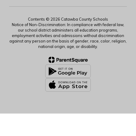
Contents © 2026 Catawba County Schools
Notice of Non-Discrimination: In compliance with federal law,
our school district administers all education programs,
employment activities and admissions without discrimination
against any person on the basis of gender, race, color, religion,
national origin, age, or disability.