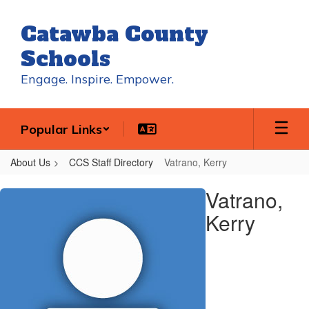
Skip
to
Catawba County
main
content
Schools
Engage. Inspire. Empower.
Popular Links
About Us
CCS Staff Directory
Vatrano, Kerry
Vatrano,
Vatrano,
Kerry
Kerry