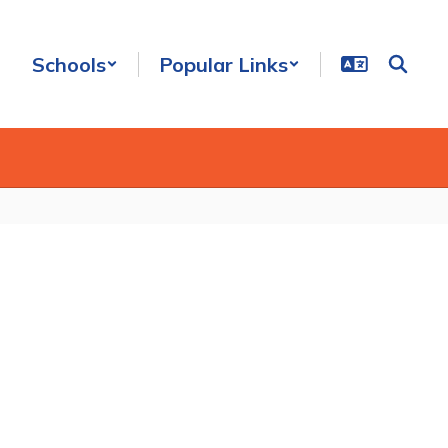
Schools
Popular Links