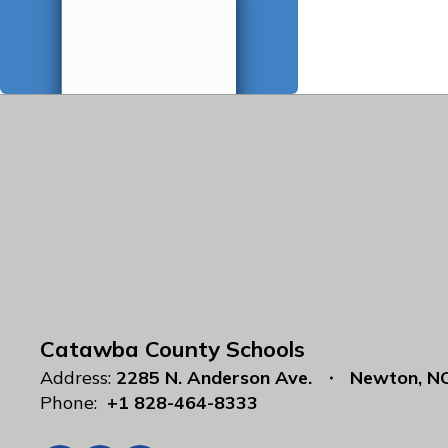
Catawba County Schools
Address:
2285 N. Anderson Ave.
Newton, N
Phone:
+1 828-464-8333