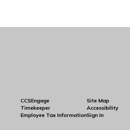
CCSEngage
Site Map
Timekeeper
Accessibility
Employee Tax Information
Sign In