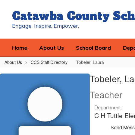
Skip
to
Catawba County Sch
main
content
Engage. Inspire. Empower.
Home
About Us
School Board
Dep
About Us
CCS Staff Directory
Tobeler, Laura
Tobeler,
Tobeler, L
Laura
Teacher
Department:
C H Tuttle El
Send Mess