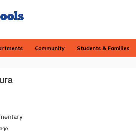
ools
artments
Community
Students & Families
aura
ementary
age