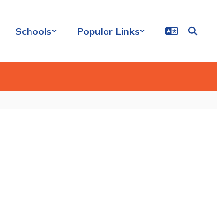
Schools
Popular Links