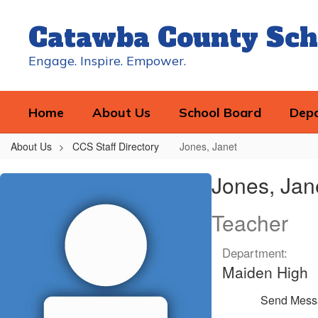
Skip
to
Catawba County Sch
main
content
Engage. Inspire. Empower.
Home
About Us
School Board
Dep
About Us
CCS Staff Directory
Jones, Janet
Jones,
Jones, Jan
Janet
Teacher
Department:
Maiden High
Send Mess