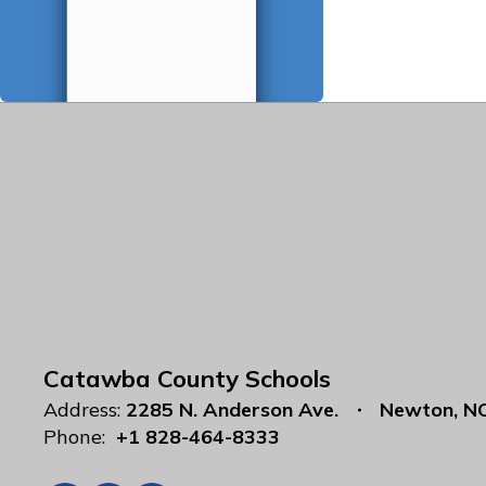
Catawba County Schools
Address:
2285 N. Anderson Ave.
Newton, N
Phone:
+1 828-464-8333