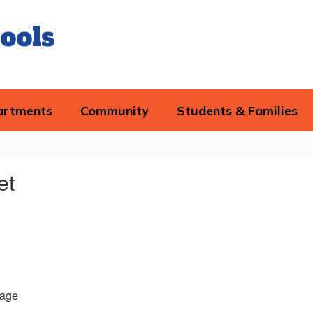
ools
artments
Community
Students & Families
et
age