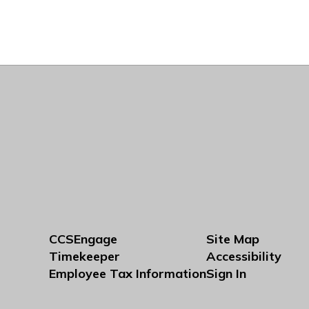
CCSEngage
Site Map
Timekeeper
Accessibility
Employee Tax Information
Sign In