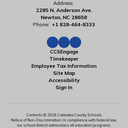
Address:
2285 N. Anderson Ave.
Newton, NC 28658
Phone:
+1 828-464-8333
CCSEngage
Timekeeper
Employee Tax Information
Site Map
Accessibility
Sign In
Contents © 2026 Catawba County Schools
Notice of Non-Discrimination: In compliance with federal law,
our school district administers all education programs,