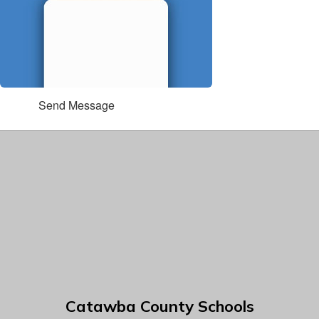
Send Message
Catawba County Schools