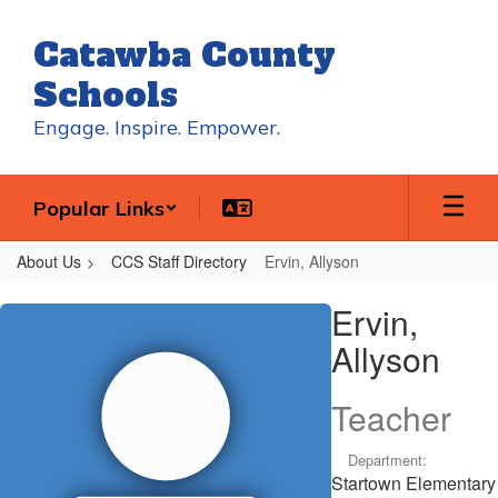
Skip
to
Catawba County
main
content
Schools
Engage. Inspire. Empower.
Popular Links
About Us
CCS Staff Directory
Ervin, Allyson
Ervin,
Ervin,
Allyson
Allyson
Teacher
Department:
Startown Elementary