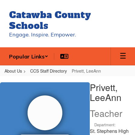
Skip
to
Catawba County
main
content
Schools
Engage. Inspire. Empower.
Popular Links
About Us
CCS Staff Directory
Privett, LeeAnn
Privett,
Privett,
LeeAnn
LeeAnn
Teacher
Department:
St. Stephens High