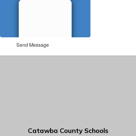
Send Message
Catawba County Schools