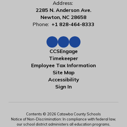
Address:
2285 N. Anderson Ave.
Newton, NC 28658
Phone:
+1 828-464-8333
CCSEngage
Timekeeper
Employee Tax Information
Site Map
Accessibility
Sign In
Contents © 2026 Catawba County Schools
Notice of Non-Discrimination: In compliance with federal law,
our school district administers all education programs,