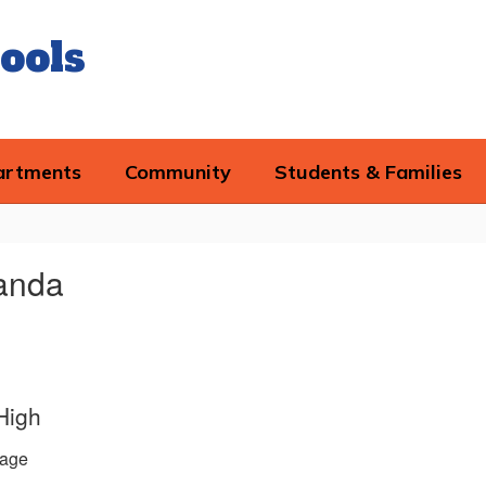
ools
artments
Community
Students & Families
manda
High
age