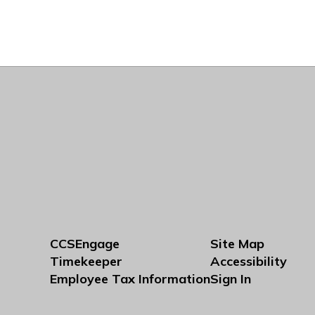
CCSEngage
Site Map
Timekeeper
Accessibility
Employee Tax Information
Sign In