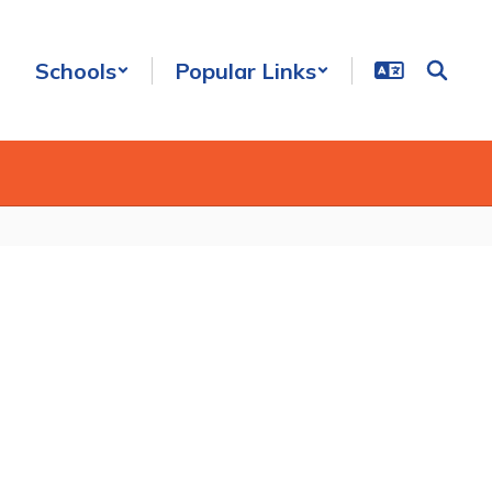
Schools
Popular Links