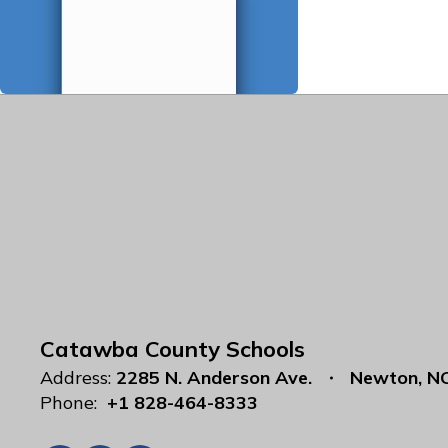
Catawba County Schools
Address:
2285 N. Anderson Ave.
Newton, N
Phone:
+1 828-464-8333