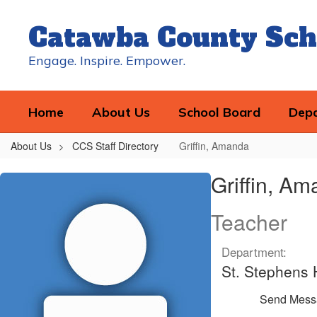
Skip
to
Catawba County Sch
main
content
Engage. Inspire. Empower.
Home
About Us
School Board
Dep
About Us
CCS Staff Directory
Griffin, Amanda
Griffin,
Griffin, A
Amanda
Teacher
Department:
St. Stephens 
Send Mess