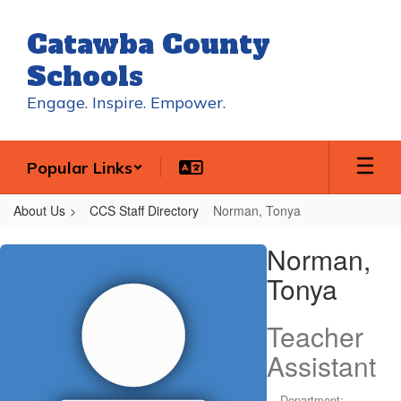
Skip
to
Catawba County
main
content
Schools
Engage. Inspire. Empower.
Popular Links
About Us
CCS Staff Directory
Norman, Tonya
Norman,
Norman,
Tonya
Tonya
Teacher
Assistant
Department: