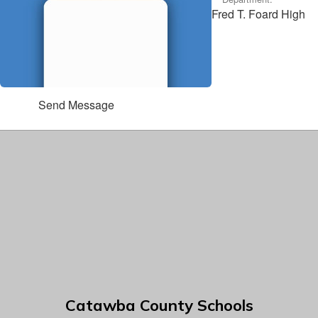
Fred T. Foard High
Send Message
Catawba County Schools