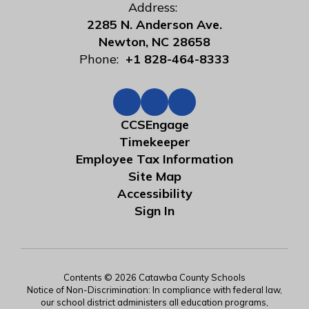
Address:
2285 N. Anderson Ave.
Newton, NC 28658
Phone:
+1 828-464-8333
CCSEngage
Timekeeper
Employee Tax Information
Site Map
Accessibility
Sign In
Contents © 2026 Catawba County Schools
Notice of Non-Discrimination: In compliance with federal law,
our school district administers all education programs,