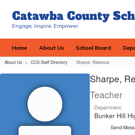
Skip
to
Catawba County Sch
main
content
Engage. Inspire. Empower.
Home
About Us
School Board
Dep
About Us
CCS Staff Directory
Sharpe, Rebecca
Sharpe,
Sharpe, R
Rebecca
Teacher
Department:
Bunker Hill Hi
Send Mess