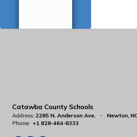
Catawba County Schools
Address:
2285 N. Anderson Ave.
Newton, N
Phone:
+1 828-464-8333