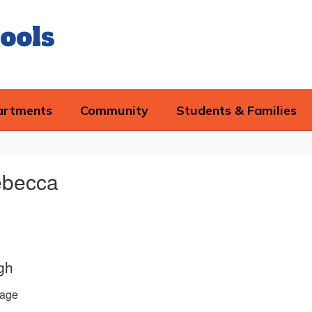
ools
artments
Community
Students & Families
ebecca
gh
age