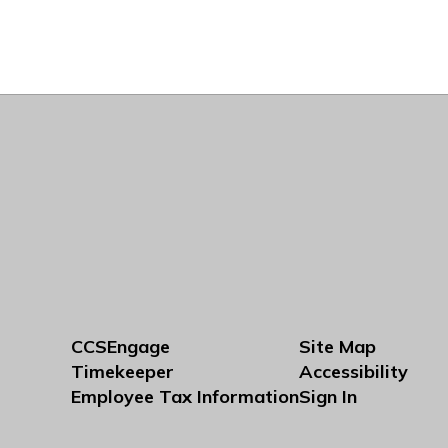
CCSEngage
Site Map
Timekeeper
Accessibility
Employee Tax Information
Sign In