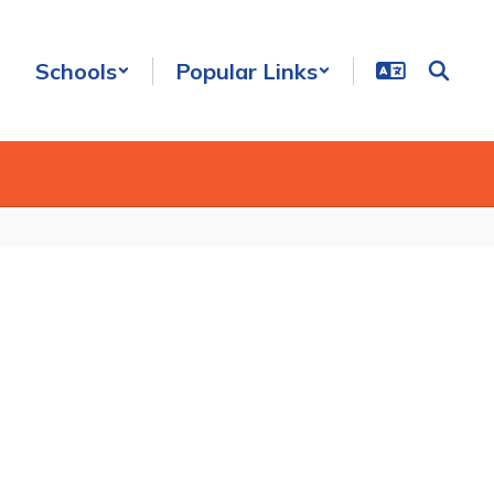
Schools
Popular Links