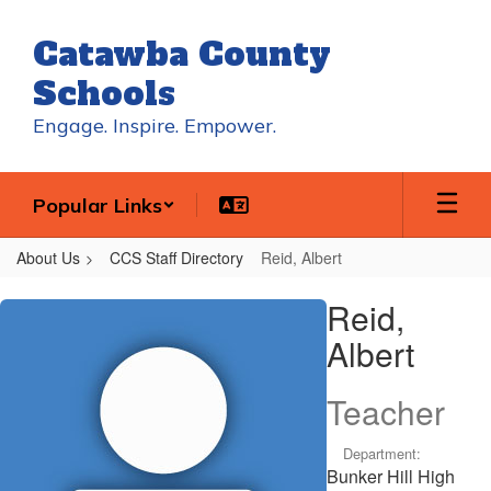
Skip
to
Catawba County
main
content
Schools
Engage. Inspire. Empower.
Popular Links
About Us
CCS Staff Directory
Reid, Albert
Reid,
Reid,
Albert
Albert
Teacher
Department:
Bunker Hill High