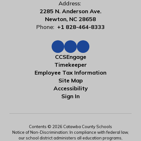
Address:
2285 N. Anderson Ave.
Newton, NC 28658
Phone:
+1 828-464-8333
CCSEngage
Timekeeper
Employee Tax Information
Site Map
Accessibility
Sign In
Contents © 2026 Catawba County Schools
Notice of Non-Discrimination: In compliance with federal law,
our school district administers all education programs,