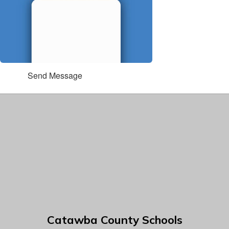
Send Message
Catawba County Schools