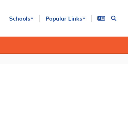
Schools
Popular Links