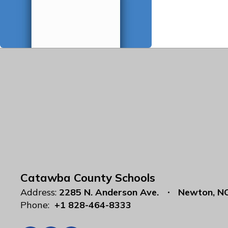
Catawba County Schools
Address:
2285 N. Anderson Ave.
Newton, N
Phone:
+1 828-464-8333