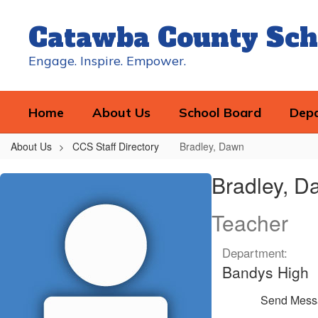
Skip
to
Catawba County Sch
main
content
Engage. Inspire. Empower.
Home
About Us
School Board
Dep
About Us
CCS Staff Directory
Bradley, Dawn
Bradley,
Bradley, D
Dawn
Teacher
Department:
Bandys High
Send Mess