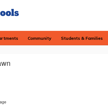
ools
artments
Community
Students & Families
awn
age