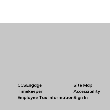
CCSEngage
Site Map
Timekeeper
Accessibility
Employee Tax Information
Sign In