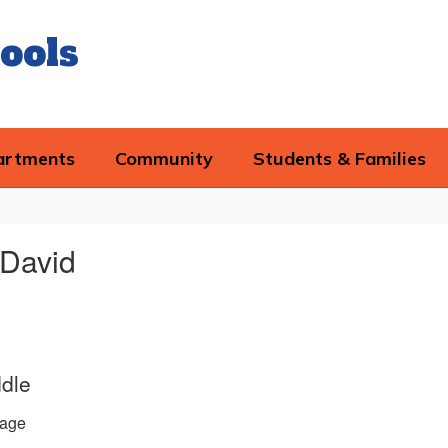
ools
artments
Community
Students & Families
 David
ddle
age