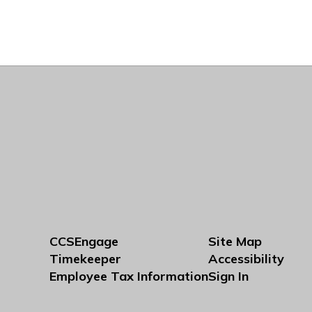
CCSEngage
Site Map
Timekeeper
Accessibility
Employee Tax Information
Sign In