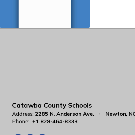
Catawba County Schools
Address:
2285 N. Anderson Ave.
Newton, N
Phone:
+1 828-464-8333