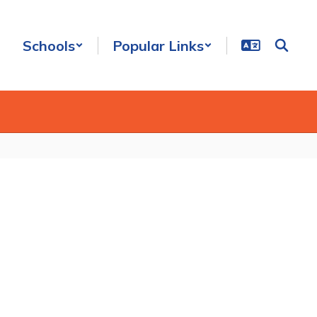
Schools
Popular Links