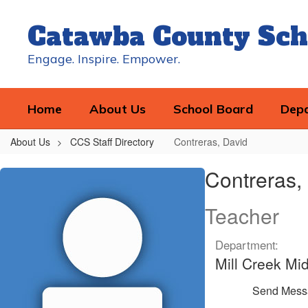
Skip
to
Catawba County Sch
main
content
Engage. Inspire. Empower.
Home
About Us
School Board
Dep
About Us
CCS Staff Directory
Contreras, David
Contreras,
Contreras,
David
Teacher
Department:
Mill Creek Mi
Send Mess