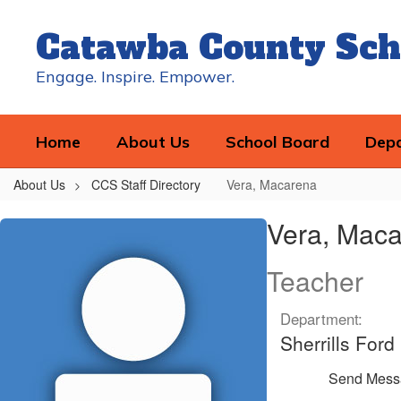
Skip
to
Catawba County Sch
main
content
Engage. Inspire. Empower.
Home
About Us
School Board
Dep
About Us
CCS Staff Directory
Vera, Macarena
Vera,
Vera, Mac
Macarena
Teacher
Department:
Sherrills For
Send Mess