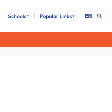
Schools
Popular Links