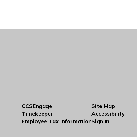
CCSEngage
Site Map
Timekeeper
Accessibility
Employee Tax Information
Sign In