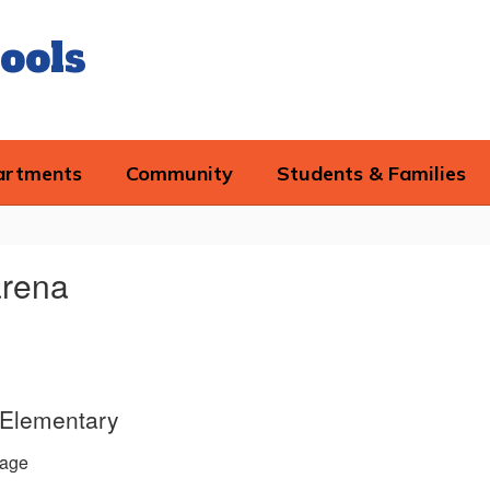
ools
artments
Community
Students & Families
arena
d Elementary
age