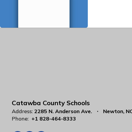
Catawba County Schools
Address:
2285 N. Anderson Ave.
Newton, N
Phone:
+1 828-464-8333