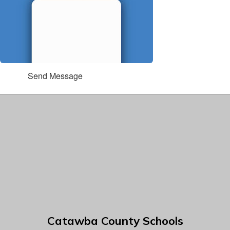
Send Message
Catawba County Schools