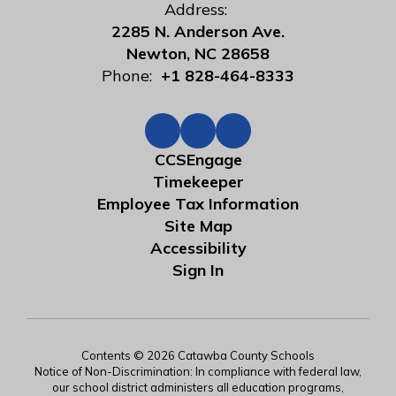
Address:
2285 N. Anderson Ave.
Newton, NC 28658
Phone:
+1 828-464-8333
CCSEngage
Timekeeper
Employee Tax Information
Site Map
Accessibility
Sign In
Contents © 2026 Catawba County Schools
Notice of Non-Discrimination: In compliance with federal law,
our school district administers all education programs,