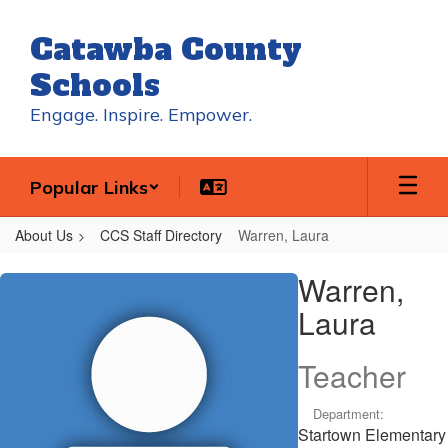
Skip
to
Catawba County
main
content
Schools
Engage. Inspire. Empower.
Popular Links
About Us
CCS Staff Directory
Warren, Laura
Warren,
Warren,
Laura
Laura
Teacher
Department:
Startown Elementary