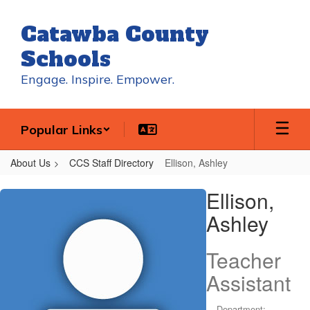
Skip
to
Catawba County
main
content
Schools
Engage. Inspire. Empower.
Popular Links
About Us
CCS Staff Directory
Ellison, Ashley
Ellison,
Ellison,
Ashley
Ashley
Teacher
Assistant
Department: