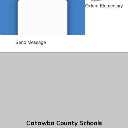
Oxford Elementary
Send Message
Catawba County Schools