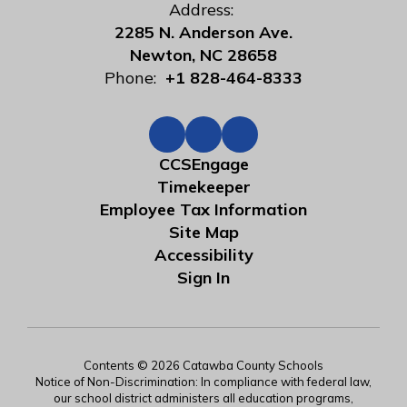
Address:
2285 N. Anderson Ave.
Newton, NC 28658
Phone:
+1 828-464-8333
CCSEngage
Timekeeper
Employee Tax Information
Site Map
Accessibility
Sign In
Contents © 2026 Catawba County Schools
Notice of Non-Discrimination: In compliance with federal law,
our school district administers all education programs,