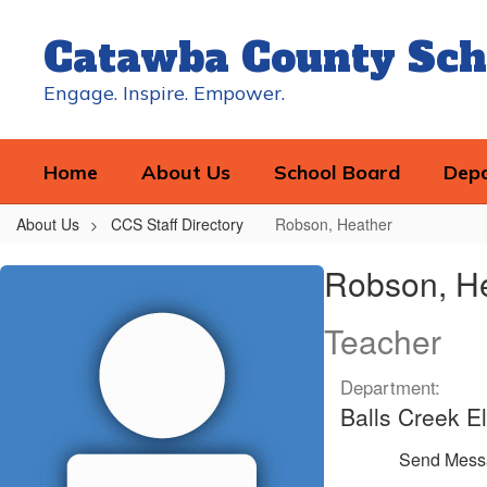
Skip
to
Catawba County Sch
main
content
Engage. Inspire. Empower.
Home
About Us
School Board
Dep
About Us
CCS Staff Directory
Robson, Heather
Robson,
Robson, H
Heather
Teacher
Department:
Balls Creek E
Send Mess