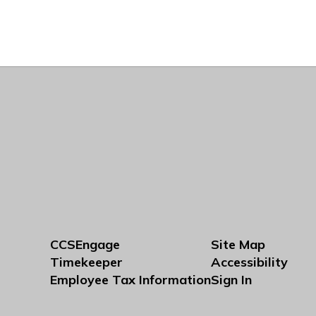
CCSEngage
Site Map
Timekeeper
Accessibility
Employee Tax Information
Sign In