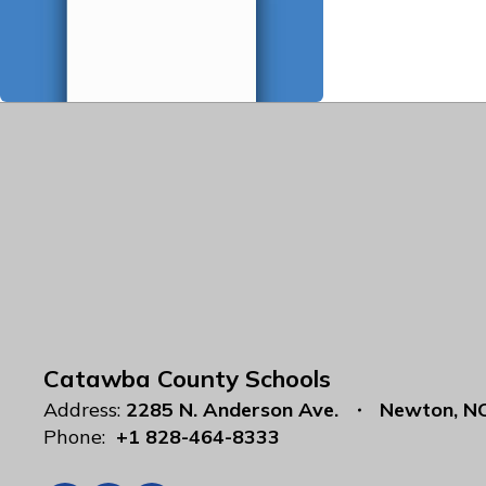
Catawba County Schools
Address:
2285 N. Anderson Ave.
Newton, N
Phone:
+1 828-464-8333