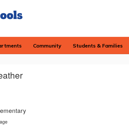
ools
artments
Community
Students & Families
eather
lementary
age