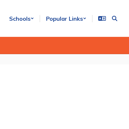
Schools
Popular Links