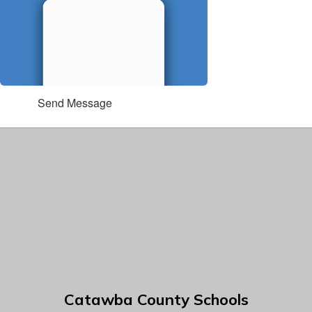
Send Message
Catawba County Schools