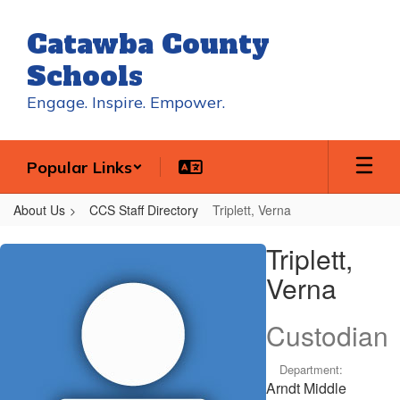
Skip
to
Catawba County
main
content
Schools
Engage. Inspire. Empower.
Popular Links
About Us
CCS Staff Directory
Triplett, Verna
Triplett,
Triplett,
Verna
Verna
Custodian
Department:
Arndt Middle