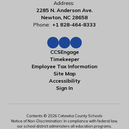
Address:
2285 N. Anderson Ave.
Newton, NC 28658
Phone:
+1 828-464-8333
CCSEngage
Timekeeper
Employee Tax Information
Site Map
Accessibility
Sign In
Contents © 2026 Catawba County Schools
Notice of Non-Discrimination: In compliance with federal law,
our school district administers all education programs,