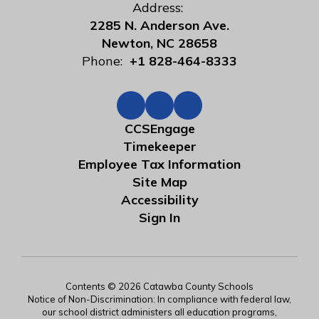
Address:
2285 N. Anderson Ave.
Newton, NC 28658
Phone:
+1 828-464-8333
CCSEngage
Timekeeper
Employee Tax Information
Site Map
Accessibility
Sign In
Contents © 2026 Catawba County Schools
Notice of Non-Discrimination: In compliance with federal law,
our school district administers all education programs,