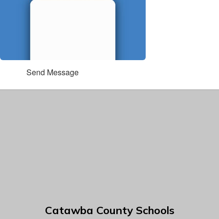
Send Message
Catawba County Schools