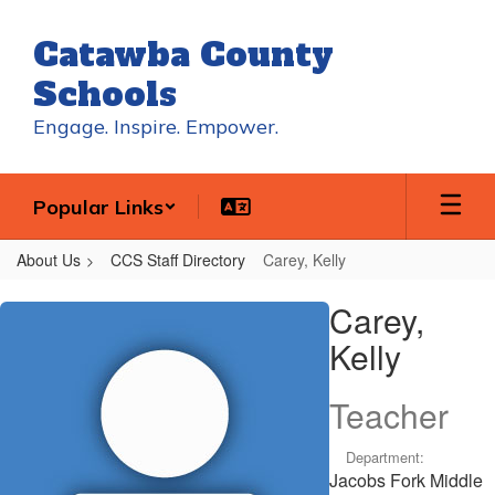
Skip
to
Catawba County
main
content
Schools
Engage. Inspire. Empower.
Popular Links
About Us
CCS Staff Directory
Carey, Kelly
Carey,
Carey,
Kelly
Kelly
Teacher
Department:
Jacobs Fork Middle