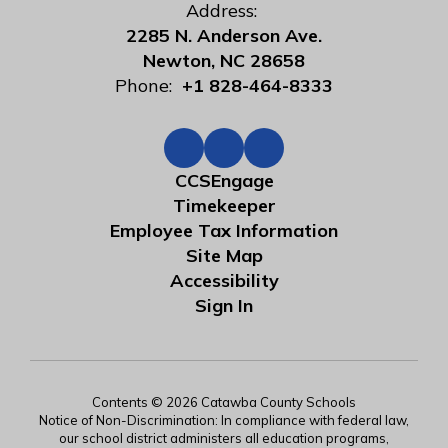
Address:
2285 N. Anderson Ave.
Newton, NC 28658
Phone:
+1 828-464-8333
CCSEngage
Timekeeper
Employee Tax Information
Site Map
Accessibility
Sign In
Contents © 2026 Catawba County Schools
Notice of Non-Discrimination: In compliance with federal law,
our school district administers all education programs,