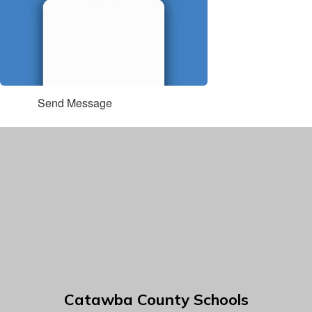
Send Message
Catawba County Schools