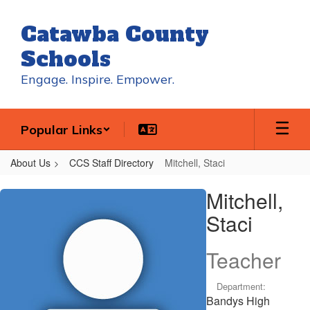
Skip
to
Catawba County
main
content
Schools
Engage. Inspire. Empower.
Popular Links
About Us
CCS Staff Directory
Mitchell, Staci
Mitchell,
Mitchell,
Staci
Staci
Teacher
Department:
Bandys High