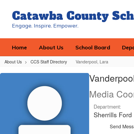
Skip
to
Catawba County Sch
main
content
Engage. Inspire. Empower.
Home
About Us
School Board
Dep
About Us
CCS Staff Directory
Vanderpool, Lara
Vanderpool,
Vanderpool
Lara
Media Coor
Department:
Sherrills For
Send Mess