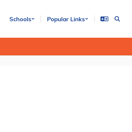
Schools
Popular Links