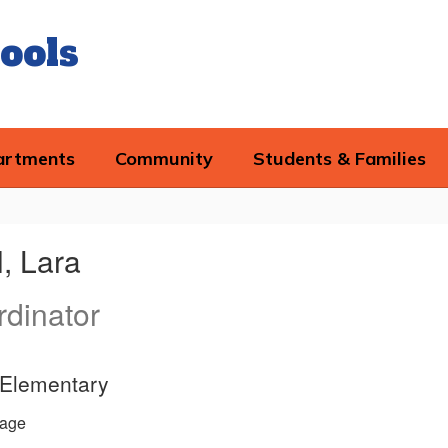
ools
artments
Community
Students & Families
, Lara
dinator
d Elementary
age