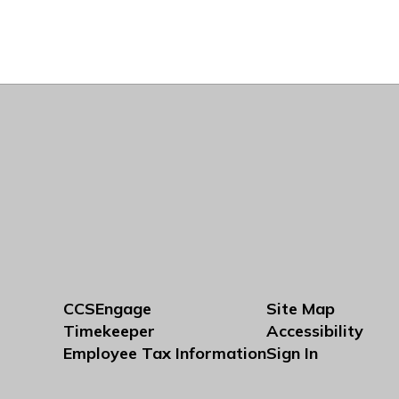
CCSEngage
Site Map
Timekeeper
Accessibility
Employee Tax Information
Sign In