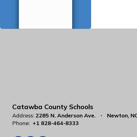
Catawba County Schools
Address:
2285 N. Anderson Ave.
Newton, N
Phone:
+1 828-464-8333