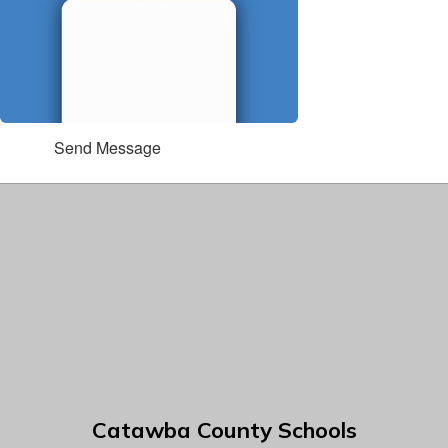
Send Message
Catawba County Schools