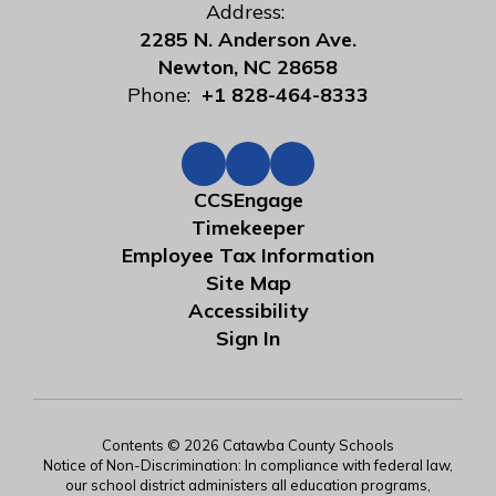
Address:
2285 N. Anderson Ave.
Newton, NC 28658
Phone:
+1 828-464-8333
CCSEngage
Timekeeper
Employee Tax Information
Site Map
Accessibility
Sign In
Contents © 2026 Catawba County Schools
Notice of Non-Discrimination: In compliance with federal law,
our school district administers all education programs,