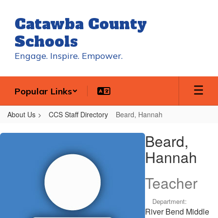
Skip
to
Catawba County
main
content
Schools
Engage. Inspire. Empower.
Popular Links
About Us
CCS Staff Directory
Beard, Hannah
Beard,
Beard,
Hannah
Hannah
Teacher
Department:
River Bend Middle