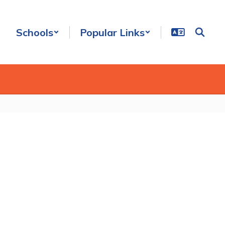
Schools
Popular Links