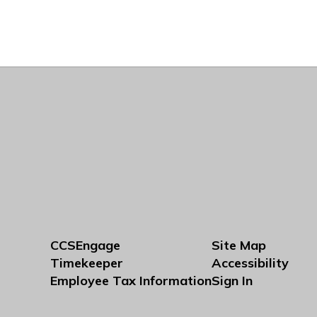
CCSEngage
Site Map
Timekeeper
Accessibility
Employee Tax Information
Sign In