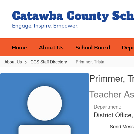
Skip
to
Catawba County Sch
main
content
Engage. Inspire. Empower.
Home
About Us
School Board
Dep
About Us
CCS Staff Directory
Primmer, Trista
Primmer,
Primmer, Tr
Trista
Teacher As
Department:
District Offic
Send Mess