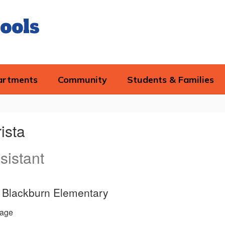
ools
artments
Community
Students & Families
ista
sistant
e, Blackburn Elementary
age