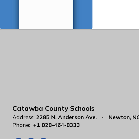
Catawba County Schools
Address:
2285 N. Anderson Ave.
Newton, N
Phone:
+1 828-464-8333